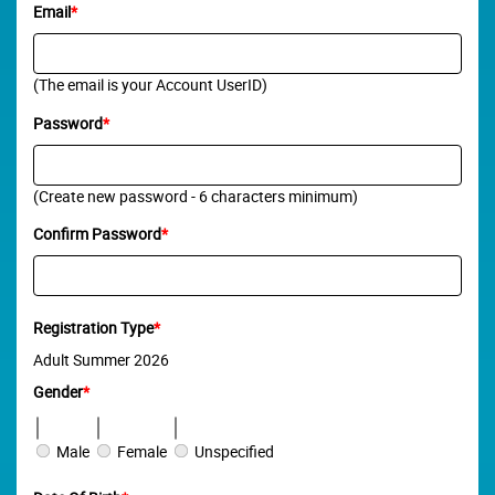
Email
*
(The email is your Account UserID)
Password
*
(Create new password - 6 characters minimum)
Confirm Password
*
Registration Type
*
Adult Summer 2026
Gender
*
Male
Female
Unspecified