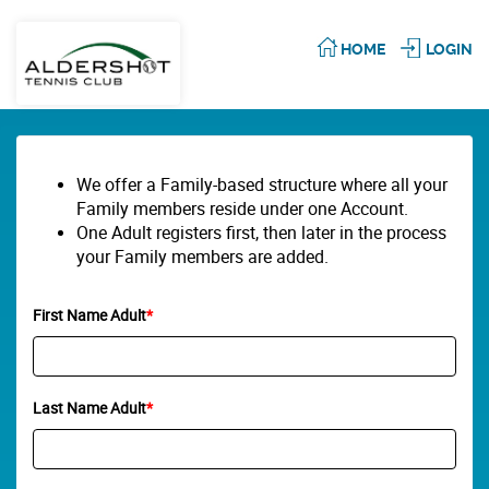
HOME
LOGIN
We offer a Family-based structure where all your
Family members reside under one Account.
One Adult registers first, then later in the process
your Family members are added.
First Name Adult
*
Last Name Adult
*