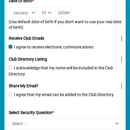
Date Of Birth
*
(Use default date of birth if you don't want to use your real date
of birth)
Receive Club Emails
I agree to receive electronic communications
Club Directory Listing
I acknowledge that my name will be included in the Club
Directory
Share My Email?
I agree that my email can be added to the Club Directory
Select Security Question
*