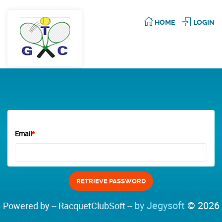
HOME
LOGIN
Email
*
by Jegysoft
© 2026
Powered by -- RacquetClubSoft --