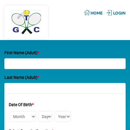
HOME
LOGIN
First Name (Adult)
*
Last Name (Adult)
*
Date Of Birth
*