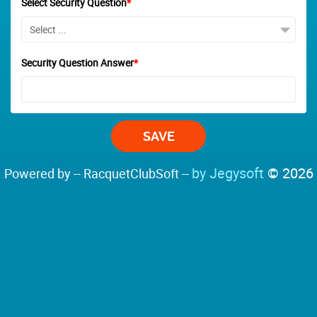
Select Security Question
*
Security Question Answer
*
by Jegysoft
© 2026
Powered by -- RacquetClubSoft --