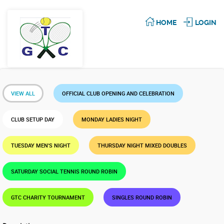
HOME
LOGIN
VIEW ALL
OFFICIAL CLUB OPENING AND CELEBRATION
CLUB SETUP DAY
MONDAY LADIES NIGHT
TUESDAY MEN'S NIGHT
THURSDAY NIGHT MIXED DOUBLES
SATURDAY SOCIAL TENNIS ROUND ROBIN
GTC CHARITY TOURNAMENT
SINGLES ROUND ROBIN