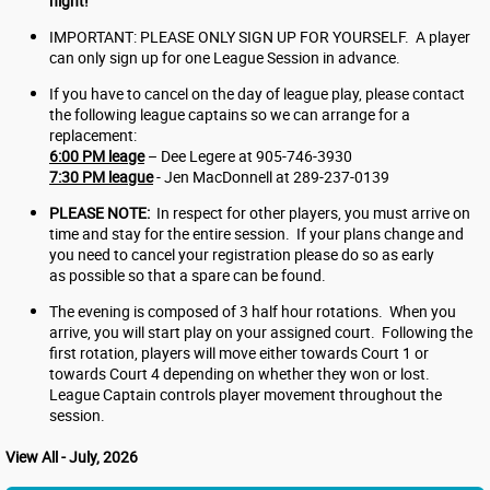
night!
IMPORTANT: PLEASE ONLY SIGN UP FOR YOURSELF. A player
can only sign up for one League Session in advance.
If you have to cancel on the day of league play, please contact
the following league captains so we can arrange for a
replacement:
6:00 PM leage
– Dee Legere at 905-746-3930
7:30 PM league
- Jen MacDonnell at 289-237-0139
PLEASE NOTE:
In respect for other players, you must arrive on
time and stay for the entire session. If your plans change and
you need to cancel your registration please do so as early
as possible so that a spare can be found.
The evening is composed of 3 half hour rotations. When you
arrive, you will start play on your assigned court. Following the
first rotation, players will move either towards Court 1 or
towards Court 4 depending on whether they won or lost.
League Captain controls player movement throughout the
session.
View All - July, 2026