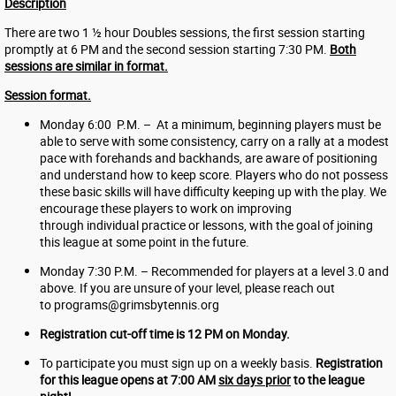
Description
There are two 1 ½ hour Doubles sessions, the first session starting
promptly at 6 PM and the second session starting 7:30 PM.
Both
sessions are similar in format.
Session format.
Monday 6:00 P.M. – At a minimum, beginning players must be
able to serve with some consistency, carry on a rally at a modest
pace with forehands and backhands, are aware of positioning
and understand how to keep score. Players who do not possess
these basic skills will have difficulty keeping up with the play. We
encourage these players to work on improving
through individual practice or lessons, with the goal of joining
this league at some point in the future.
Monday 7:30 P.M. – Recommended for players at a level 3.0 and
above. If you are unsure of your level, please reach out
to
programs@grimsbytennis.org
Registration cut-off time is 12 PM on Monday.
To participate you must sign up on a weekly basis.
Registration
for this league opens at 7:00 AM
six days prior
to the league