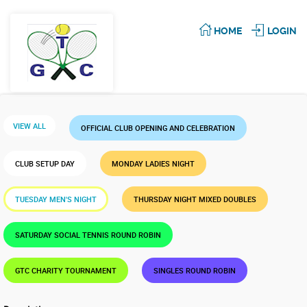
HOME
LOGIN
VIEW ALL
OFFICIAL CLUB OPENING AND CELEBRATION
CLUB SETUP DAY
MONDAY LADIES NIGHT
TUESDAY MEN'S NIGHT
THURSDAY NIGHT MIXED DOUBLES
SATURDAY SOCIAL TENNIS ROUND ROBIN
GTC CHARITY TOURNAMENT
SINGLES ROUND ROBIN