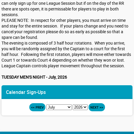
can only sign up for one League Session but if on the day of the RR
there are spots open, it is permissable for players to play in both
sessions.
PLEASE NOTE: In respect for other players, you must arrive on time
and stay for the entire session. If your plans change and you need to
cancel your registration please do so as early as possible so that a
spare can be found.
The evening is composed of 3 half hour rotations. When you arrive,
you will be randomly assigned by the Captain to a court for the first
half hour. Following the first rotation, players will move either towards
Court 1 or towards Court 4 depending on whether they won or lost.
League Captain controls player movement throughout the session.
TUESDAY MEN'S NIGHT - July, 2026
Calendar Sign-Ups
<< PREV
NEXT >>