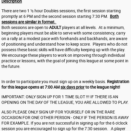
Description
There are two 1 ½ hour Doubles sessions, the first session starting
promptly at 6 PM and the second session starting 7:30 PM.
Both
sessions are similar in format.
Both sessions are open to
ADULT
players at all levels. At a minimum,
beginning players must be able to serve with some consistency, carry
on a rally at a modest pace with forehands and backhands, are aware
of positioning and understand how to keep score. Players who do not
possess these basic skills will have difficulty keeping up with the play.
We encourage these players to work on improving through individual
practice or lessons, with the goal of joining this league at some point in
the future.
In order to participate you must sign up on a weekly basis.
Registration
for this league opens at 7:00 AM
six days prior
to the league night!
IMPORTANT: ONLY SIGN UP FOR 1 TIME SLOT !!! IF THERE IS AN
OPENING ON THE DAY OF THE LEAGUE, YOU ARE ALLOWED TO PLAY.
ALSO PLEASE ONLY SIGN UP FOR YOURSELF OR IN THE RARE
OCCASION FOR ONE OTHER PERSON - ONLY IF THE PERSON IS AWAY
FOR EXAMPLE. If you are not successful in signing up for the 6 o'clock
session you are encouraged to sign up for the 7:30 session. A player