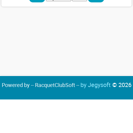
by Jegysoft
© 2026
Powered by -- RacquetClubSoft --