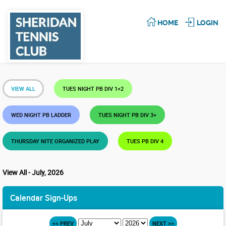
HOME
LOGIN
VIEW ALL
TUES NIGHT PB DIV 1+2
WED NIGHT PB LADDER
TUES NIGHT PB DIV 3+
THURSDAY NITE ORGANIZED PLAY
TUES PB DIV 4
View All - July, 2026
Calendar Sign-Ups
<< PREV
NEXT >>