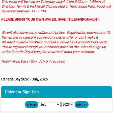
This event will be held on Saturday, July4 from 9:00am - 1:00pm at
Sheridan Tennis & Pickleball Club located in Thornlodge Park. Food will
be served between 11 - 1 PM.
PLEASE BRING YOUR OWN WATER. SAVE THE ENVIRONMENT.
We will also have some raffles and prizes. Registration opens June 13.
Remember to cancel if you've got a better offer or can't make it
We need to know numbers to make sure we have enough food ready.
Please register through your member portal in the Calandar Sign up
under Canada Day if you plan to attend Mark your calendar!
Note* - Rain Date - Sun. July 5 if required.
Canada Day 2026 - July, 2026
Calendar Sign-Ups
<< PREV
NEXT >>