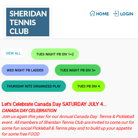
HOME
LOGIN
VIEW ALL
TUES NIGHT PB DIV 1+2
WED NIGHT PB LADDER
TUES NIGHT PB DIV 3+
THURSDAY NITE ORGANIZED PLAY
TUES PB DIV 4
Let's Celebrate Canada Day SATURDAY JULY 4...
CANADA DAY CELEBRATION
Join us again this year for our Annual Canada Day Tennis & Pickleball
event. All members of Sheridan Tennis Club are invited to come out for
some fun social Pickleball & Tennis play and to build up your appetite
for some free FOOD