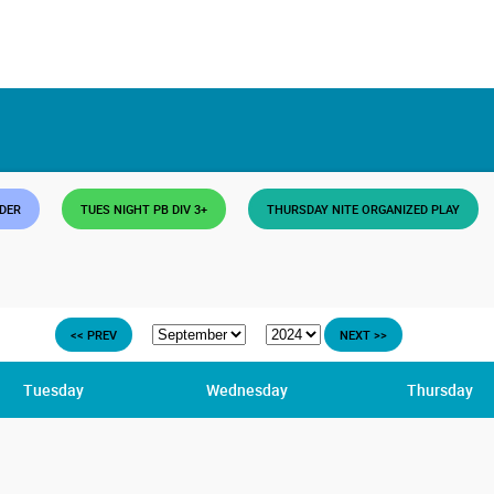
DDER
TUES NIGHT PB DIV 3+
THURSDAY NITE ORGANIZED PLAY
<< PREV
NEXT >>
Tuesday
Wednesday
Thursday