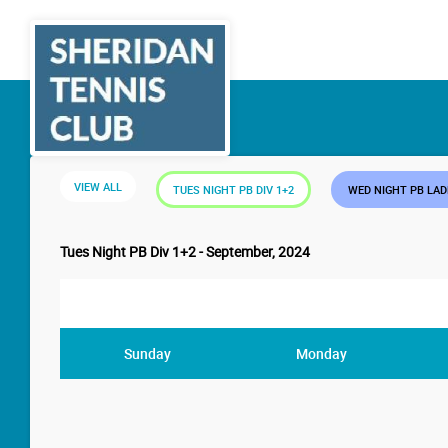
VIEW ALL
TUES NIGHT PB DIV 1+2
WED NIGHT PB LA
Tues Night PB Div 1+2 - September, 2024
Sunday
Monday