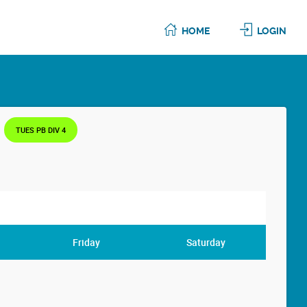
HOME
LOGIN
TUES PB DIV 4
Friday
Saturday