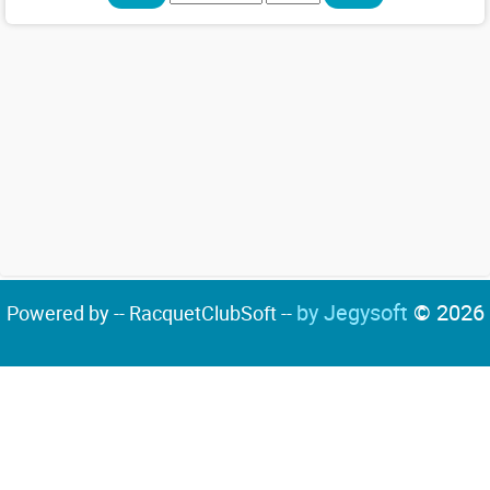
by Jegysoft
© 2026
Powered by -- RacquetClubSoft --