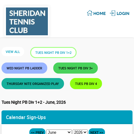
HOME
LOGIN
VIEW ALL
TUES NIGHT PB DIV 1+2
WED NIGHT PB LADDER
TUES NIGHT PB DIV 3+
THURSDAY NITE ORGANIZED PLAY
TUES PB DIV 4
Tues Night PB Div 1+2 - June, 2026
Calendar Sign-Ups
<< PREV
NEXT >>