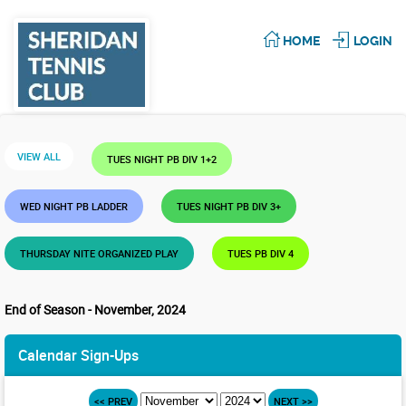
HOME
LOGIN
VIEW ALL
TUES NIGHT PB DIV 1+2
WED NIGHT PB LADDER
TUES NIGHT PB DIV 3+
THURSDAY NITE ORGANIZED PLAY
TUES PB DIV 4
End of Season - November, 2024
Calendar Sign-Ups
<< PREV
NEXT >>