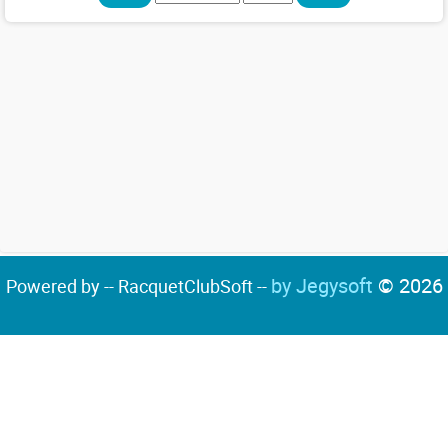
by Jegysoft
© 2026
Powered by -- RacquetClubSoft --