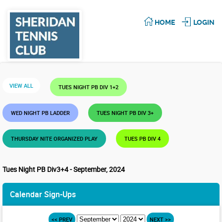
HOME
LOGIN
VIEW ALL
TUES NIGHT PB DIV 1+2
WED NIGHT PB LADDER
TUES NIGHT PB DIV 3+
THURSDAY NITE ORGANIZED PLAY
TUES PB DIV 4
Tues Night PB Div3+4 - September, 2024
Calendar Sign-Ups
<< PREV
NEXT >>