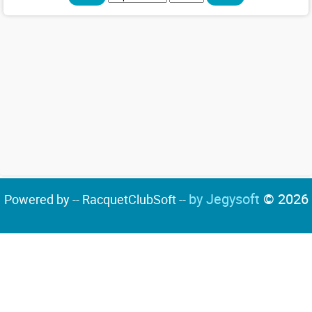
by Jegysoft
© 2026
Powered by -- RacquetClubSoft --