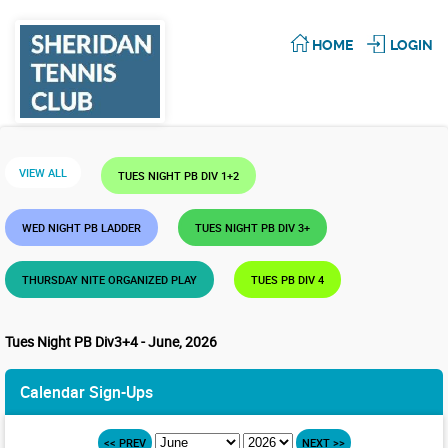
HOME
LOGIN
VIEW ALL
TUES NIGHT PB DIV 1+2
WED NIGHT PB LADDER
TUES NIGHT PB DIV 3+
THURSDAY NITE ORGANIZED PLAY
TUES PB DIV 4
Tues Night PB Div3+4 - June, 2026
Calendar Sign-Ups
<< PREV
NEXT >>