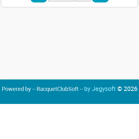
by Jegysoft
© 2026
Powered by -- RacquetClubSoft --