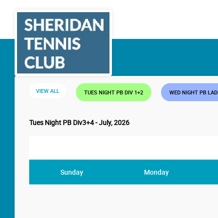
VIEW ALL
TUES NIGHT PB DIV 1+2
WED NIGHT PB LA
Tues Night PB Div3+4 - July, 2026
Sunday
Monday