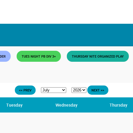
DDER
TUES NIGHT PB DIV 3+
THURSDAY NITE ORGANIZED PLAY
<< PREV
NEXT >>
Tuesday
Wednesday
Thursday