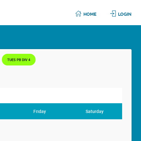
HOME
LOGIN
TUES PB DIV 4
Friday
Saturday