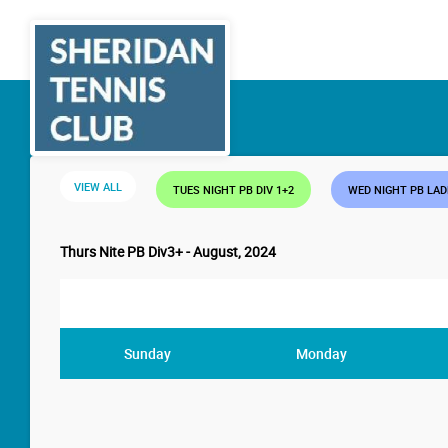
VIEW ALL
TUES NIGHT PB DIV 1+2
WED NIGHT PB LA
Thurs Nite PB Div3+ - August, 2024
Sunday
Monday