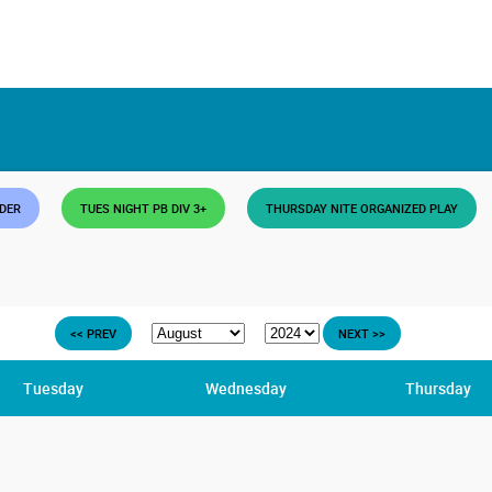
DDER
TUES NIGHT PB DIV 3+
THURSDAY NITE ORGANIZED PLAY
<< PREV
NEXT >>
Tuesday
Wednesday
Thursday