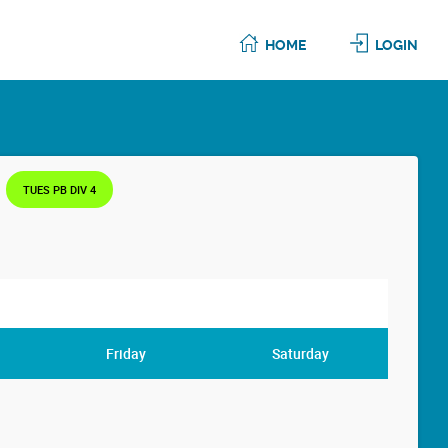
HOME
LOGIN
TUES PB DIV 4
Friday
Saturday