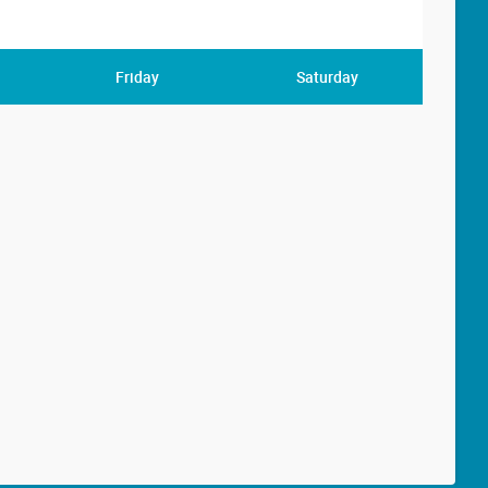
Friday
Saturday