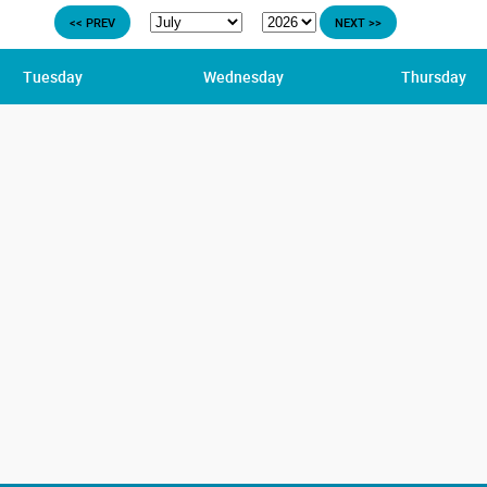
<< PREV
NEXT >>
Tuesday
Wednesday
Thursday