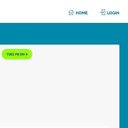
HOME
LOGIN
TUES PB DIV 4