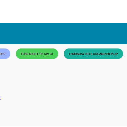
DDER
TUES NIGHT PB DIV 3+
THURSDAY NITE ORGANIZED PLAY
K