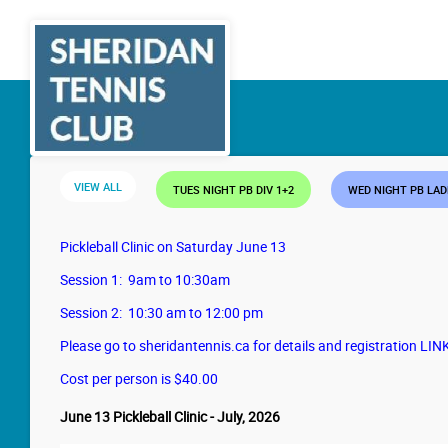
VIEW ALL
TUES NIGHT PB DIV 1+2
WED NIGHT PB LA
Pickleball Clinic on Saturday June 13
Session 1: 9am to 10:30am
Session 2: 10:30 am to 12:00 pm
Please go to sheridantennis.ca for details and registration LIN
Cost per person is $40.00
June 13 Pickleball Clinic - July, 2026