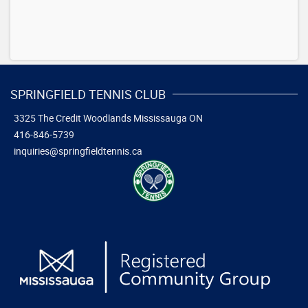
SPRINGFIELD TENNIS CLUB
3325 The Credit Woodlands
Mississauga ON
416-846-5739
inquiries@springfieldtennis.ca