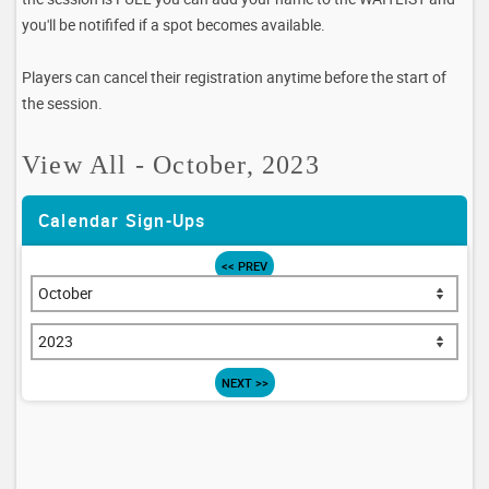
you'll be notififed if a spot becomes available.
Players can cancel their registration anytime before the start of
the session.
View All - October, 2023
Calendar Sign-Ups
<< PREV
NEXT >>