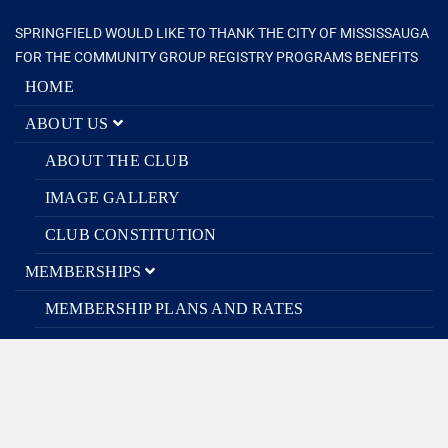
SPRINGFIELD WOULD LIKE TO THANK THE CITY OF MISSISSAUGA
FOR THE COMMUNITY GROUP REGISTRY PROGRAMS BENEFITS
HOME
ABOUT US
ABOUT THE CLUB
IMAGE GALLERY
CLUB CONSTITUTION
MEMBERSHIPS
MEMBERSHIP PLANS AND RATES
RELEASE OF LIABILITY
PROGRAMS
ORGANIZED PROGRAMS