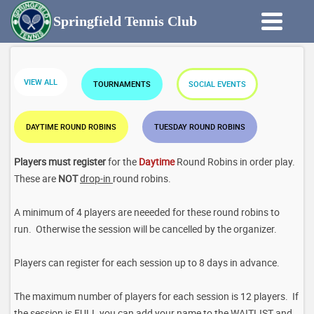
Springfield Tennis Club
VIEW ALL
TOURNAMENTS
SOCIAL EVENTS
DAYTIME ROUND ROBINS
TUESDAY ROUND ROBINS
Players must register
for the
Daytime
Round Robins in order play.
These are
NOT
drop-in
round robins.
A minimum of 4 players are neeeded for these round robins to
run. Otherwise the session will be cancelled by the organizer.
Players can register for each session up to 8 days in advance.
The maximum number of players for each session is 12 players. If
the session is FULL you can add your name to the WAITLIST and