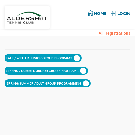
HOME
LOGIN
All Registrations
FALL / WINTER JUNIOR GROUP PROGRAMS
SPRING / SUMMER JUNIOR GROUP PROGRAMS
SPRING/SUMMER ADULT GROUP PROGRAMMING