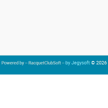
by Jegysoft
© 2026
Powered by -- RacquetClubSoft --