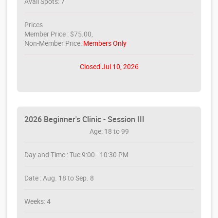
Avail Spots: 7
Prices
Member Price : $75.00,
Non-Member Price:
Members Only
Closed Jul 10, 2026
2026 Beginner's Clinic - Session III
Age: 18 to 99
Day and Time : Tue 9:00 - 10:30 PM
Date : Aug. 18 to Sep. 8
Weeks: 4