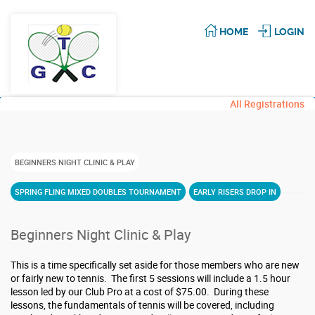
HOME
LOGIN
All Registrations
BEGINNERS NIGHT CLINIC & PLAY
SPRING FLING MIXED DOUBLES TOURNAMENT
EARLY RISERS DROP IN
Beginners Night Clinic & Play
This is a time specifically set aside for those members who are new
or fairly new to tennis. The first 5 sessions will include a 1.5 hour
lesson led by our Club Pro at a cost of $75.00. During these
lessons, the fundamentals of tennis will be covered, including