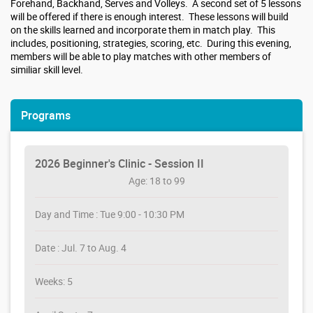
Forehand, Backhand, Serves and Volleys. A second set of 5 lessons
will be offered if there is enough interest. These lessons will build
on the skills learned and incorporate them in match play. This
includes, positioning, strategies, scoring, etc. During this evening,
members will be able to play matches with other members of
similiar skill level.
Programs
2026 Beginner's Clinic - Session II
Age: 18 to 99
Day and Time : Tue 9:00 - 10:30 PM
Date : Jul. 7 to Aug. 4
Weeks: 5