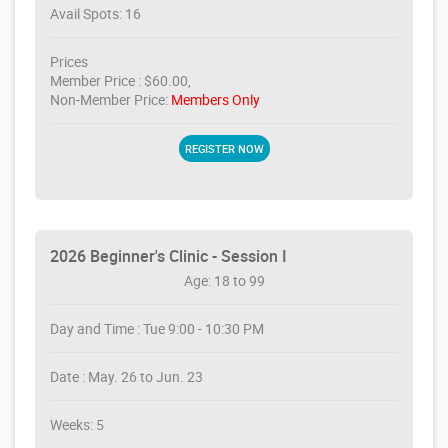
Avail Spots: 16
Prices
Member Price : $60.00,
Non-Member Price:
Members Only
REGISTER NOW
2026 Beginner's Clinic - Session I
Age: 18 to 99
Day and Time : Tue 9:00 - 10:30 PM
Date : May. 26 to Jun. 23
Weeks: 5