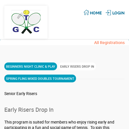
HOME
LOGIN
All Registrations
BEGINNERS NIGHT CLINIC & PLAY
EARLY RISERS DROP IN
SPRING FLING MIXED DOUBLES TOURNAMENT
Senior Early Risers
Early Risers Drop In
This program is suited for members who enjoy rising early and
participating in a fun and social game of tennis. To join this