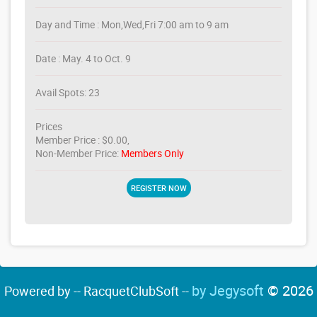
Day and Time : Mon,Wed,Fri 7:00 am to 9 am
Date : May. 4 to Oct. 9
Avail Spots: 23
Prices
Member Price : $0.00,
Non-Member Price:
Members Only
REGISTER NOW
by Jegysoft
© 2026
Powered by -- RacquetClubSoft --