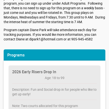
program, you can sign up under under Adult Programs. Following
that, there is no need to sign up for this program on a weekly basis -
just come out and you will be rotated in. This group plays on
Mondays, Wednesdays and Fridays, from 7:30 until to 9 AM. During
the intense heat of summer the starting time is 7 AM.
Program captain Diane Park will take attendance each day for
tracking purposes. If you would ike more information, you can
contact Diane at dipark1@hotmail.com or at 905-945-4582
Programs
2026 Early Risers Drop In
Age: 18 to 99
Description: Fun and Social drop in for people who like to
get up early!
Note: Two courts allocated for this program