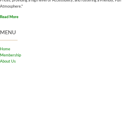
Prices, providing a high level of Accessibility, and fostering a Friendly, Fun
Atmosphere."
Read More
MENU
Home
Membership
About Us
Club Rules
Adult Programs
Contact Us
FAQ's
Login
CONTACT US
2310 Bridge Road, Oakville,
ON. L6L 2G6