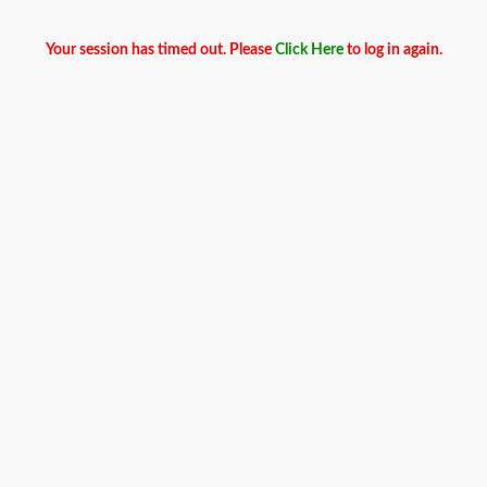
Your session has timed out. Please
Click Here
to log in again.