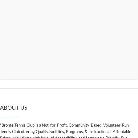
ABOUT US
"Bronte Tennis Club is a Not-for-Profit, Community-Based, Volunteer-Run
Tennis Club offering Quality Facilities, Programs, & Instruction at Affordable