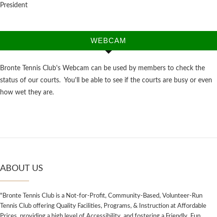
President
WEBCAM
Bronte Tennis Club's Webcam can be used by members to check the
status of our courts. You'll be able to see if the courts are busy or even
how wet they are.
ABOUT US
"Bronte Tennis Club is a Not-for-Profit, Community-Based, Volunteer-Run
Tennis Club offering Quality Facilities, Programs, & Instruction at Affordable
Prices, providing a high level of Accessibility, and fostering a Friendly, Fun