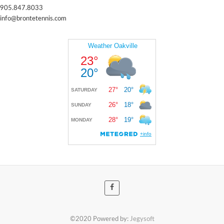
905.847.8033
info@brontetennis.com
©2020 Powered by:
Jegysoft