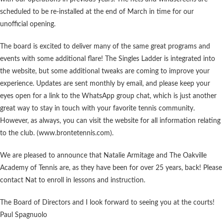
scheduled to be re-installed at the end of March in time for our
unofficial opening.
The board is excited to deliver many of the same great programs and
events with some additional flare! The Singles Ladder is integrated into
the website, but some additional tweaks are coming to improve your
experience. Updates are sent monthly by email, and please keep your
eyes open for a link to the WhatsApp group chat, which is just another
great way to stay in touch with your favorite tennis community.
However, as always, you can visit the website for all information relating
to the club. (www.brontetennis.com).
We are pleased to announce that Natalie Armitage and The Oakville
Academy of Tennis are, as they have been for over 25 years, back! Please
contact Nat to enroll in lessons and instruction.
The Board of Directors and I look forward to seeing you at the courts!
Paul Spagnuolo