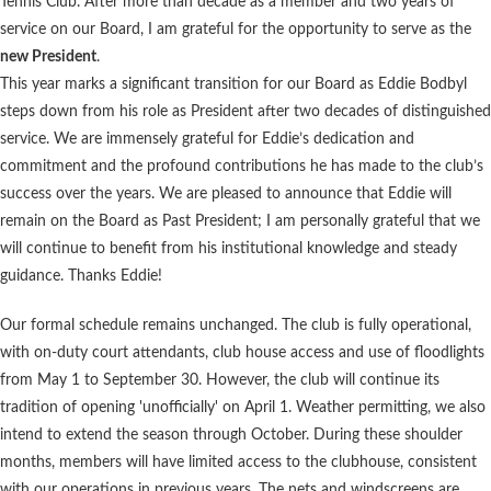
Tennis Club. After more than decade as a member and two years of
service on our Board, I am grateful for the opportunity to serve as the
new President
.
This year marks a significant transition for our Board as Eddie Bodbyl
steps down from his role as President after two decades of distinguished
service. We are immensely grateful for Eddie’s dedication and
commitment and the profound contributions he has made to the club’s
success over the years. We are pleased to announce that Eddie will
remain on the Board as Past President; I am personally grateful that we
will continue to benefit from his institutional knowledge and steady
guidance. Thanks Eddie!
Our formal schedule remains unchanged. The club is fully operational,
with on-duty court attendants, club house access and use of floodlights
from May 1 to September 30. However, the club will continue its
tradition of opening 'unofficially' on April 1. Weather permitting, we also
intend to extend the season through October. During these shoulder
months, members will have limited access to the clubhouse, consistent
with our operations in previous years. The nets and windscreens are