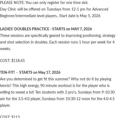
PLEASE NOTE: You can only register for one time slot.
Day Clinic will be offered on Tuesdays from 12-1 pm for Advanced
Beginner/Intermediate level players.. Start date is May 5, 2026
LADIES' DOUBLES PRACTICE - STARTS on MAY 7, 2026
These sessions are specifically geared to improving positioning, strategy
and shot selection in doubles. Each session runs 1 hour per week for 4
weeks.
COST: $118.65
TEN-FIT! - STARTS on May 17, 2026
Are you determined to get fit this summer? Why not do it by playing
tennis? This high energy, 90 minute workout is for the player who is
willing to sweat a lot! Ten students with 2 pro’s, Sundays from 9-10:30
am for the 3.5-4.0 player, Sundays from 10:30-12 noon for the 4.0-4.5
player.
COST: $113