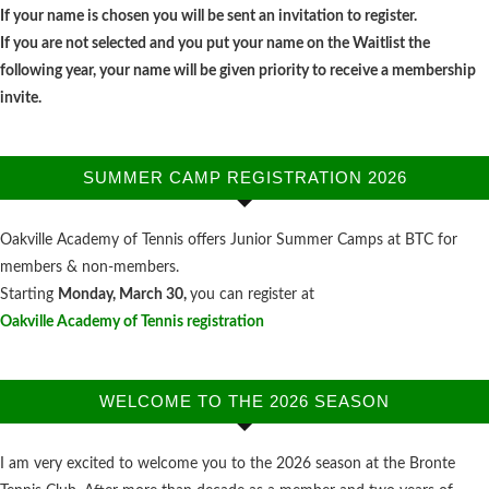
If your name is chosen you will be sent an invitation to register.
If you are not selected and you put your name on the Waitlist the
following year, your name will be given priority to receive a membership
invite.
SUMMER CAMP REGISTRATION 2026
Oakville Academy of Tennis offers Junior Summer Camps at BTC for
members & non-members.
Starting
Monday, March 30,
you can register at
Oakville Academy of Tennis registration
WELCOME TO THE 2026 SEASON
I am very excited to welcome you to the 2026 season at the Bronte