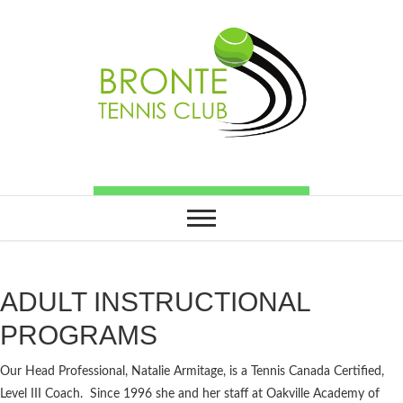
ADULT INSTRUCTIONAL
PROGRAMS
Our Head Professional, Natalie Armitage, is a Tennis Canada Certified,
Level III Coach. Since 1996 she and her staff at Oakville Academy of