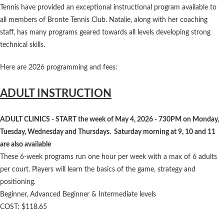
Tennis have provided an exceptional instructional program available to
all members of Bronte Tennis Club. Natalie, along with her coaching
staff, has many programs geared towards all levels developing strong
technical skills.
Here are 2026 programming and fees:
ADULT INSTRUCTION
ADULT CLINICS - START the week of May 4, 2026 - 730PM on Monday,
Tuesday, Wednesday and Thursdays. Saturday morning at 9, 10 and 11
are also available
These 6-week programs run one hour per week with a max of 6 adults
per court. Players will learn the basics of the game, strategy and
positioning.
Beginner, Advanced Beginner & Intermediate levels
COST: $118.65