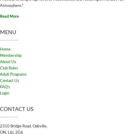
Atmosphere."
Read More
MENU
Home
Membership
About Us
Club Rules
Adult Programs
Contact Us
FAQ's
Login
CONTACT US
2310 Bridge Road, Oakville,
ON. L6L 2G6