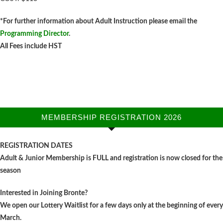
*For further information about Adult Instruction please email the
Programming Director
.
All Fees include HST
natalie@oakvilleacademyoftennis.com
MEMBERSHIP REGISTRATION 2026
REGISTRATION DATES
Adult & Junior Membership is FULL and registration is now closed for the
season
Interested in Joining Bronte?
We open our Lottery Waitlist for a few days only at the beginning of every
March.